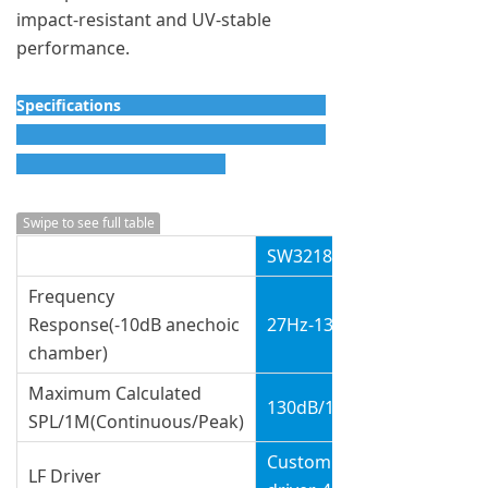
impact-resistant and UV-stable
performance.
Specifications
Swipe to see full table
SW3218A
Frequency
Response(-10dB anechoic
27Hz-135Hz
chamber)
Maximum Calculated
130dB/136dB
SPL/1M(Continuous/Peak)
Customized 2x18”
LF Driver