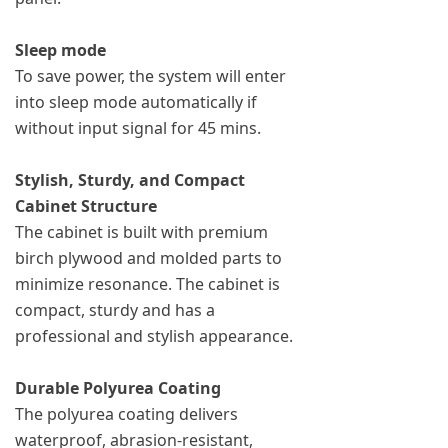
Sleep mode
To save power, the system will enter
into sleep mode automatically if
without input signal for 45 mins.
Stylish, Sturdy, and Compact
Cabinet Structure
The cabinet is built with premium
birch plywood and molded parts to
minimize resonance. The cabinet is
compact, sturdy and has a
professional and stylish appearance.
Durable Polyurea Coating
The polyurea coating delivers
waterproof, abrasion-resistant,