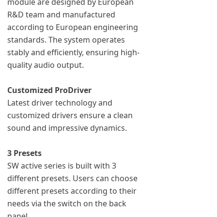
module are designed by European
R&D team and manufactured
according to European engineering
standards. The system operates
stably and efficiently, ensuring high-
quality audio output.
Customized ProDriver
Latest driver technology and
customized drivers ensure a clean
sound and impressive dynamics.
3 Presets
SW active series is built with 3
different presets. Users can choose
different presets according to their
needs via the switch on the back
panel.