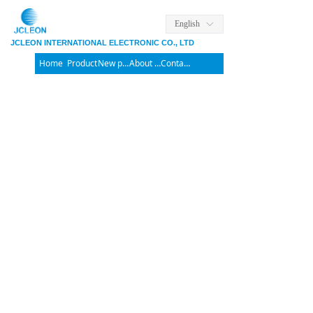
English
ꀅ
JCLEON INTERNATIONAL ELECTRONIC CO., LTD
Home
Product
New products
About us
Contact us