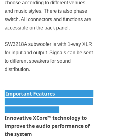
choose according to different venues
and music styles. There is also phase
switch. All connectors and functions are
accessible on the back panel.
SW3218A subwoofer is with 1-way XLR
for input and output. Signals can be sent
to different speakers for sound
distribution.
Important Features
Innovative XCore™ technology to
improve the audio performance of
the system