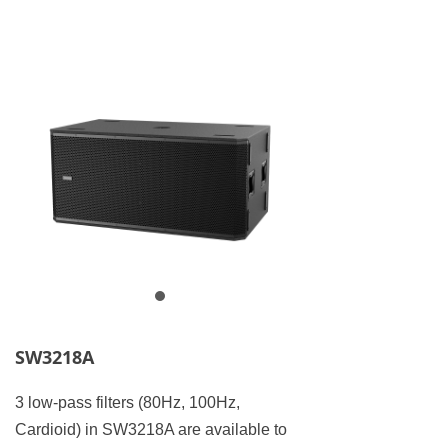
SW3218A
3 low-pass filters (80Hz, 100Hz,
Cardioid) in SW3218A are available to