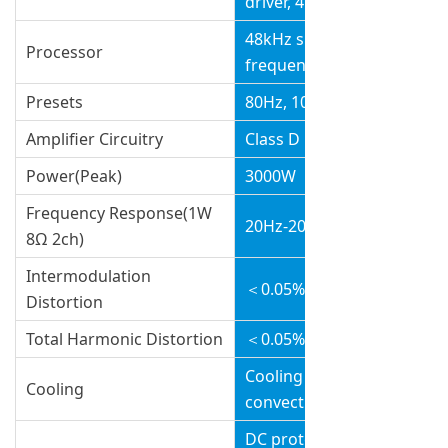
driver, 4.0” voice coil
v
48kHz signal sampling
Processor
frequency
Presets
80Hz, 100Hz, Cardioid
Amplifier Circuitry
Class D
Power(Peak)
3000W
Frequency Response(1W
20Hz-20kHz(±0.5dB)
8Ω 2ch)
Intermodulation
＜0.05%
Distortion
Total Harmonic Distortion
＜0.05%
Cooling with fans ,air
Cooling
convection
DC protection, short