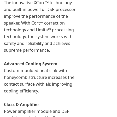
The innovative XCore™ technology
and built-in powerful DSP processor
improve the performance of the
speaker. With Cort™ correction
technology and Limita™ processing
technology, the system works with
safety and reliability and achieves
supreme performance.
Advanced Cooling System
Custom-moulded heat sink with
honeycomb structure increases the
contact surface with air, improving
cooling efficiency.
Class D Amplifier
Power amplifier module and DSP