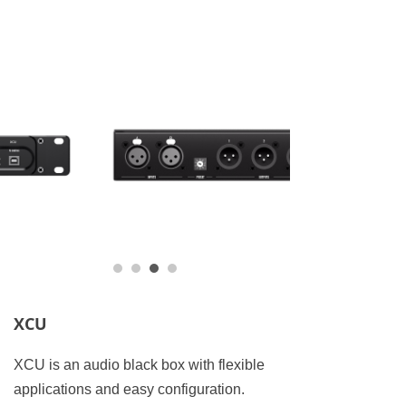
XCU
XCU is an audio black box with flexible
applications and easy configuration.