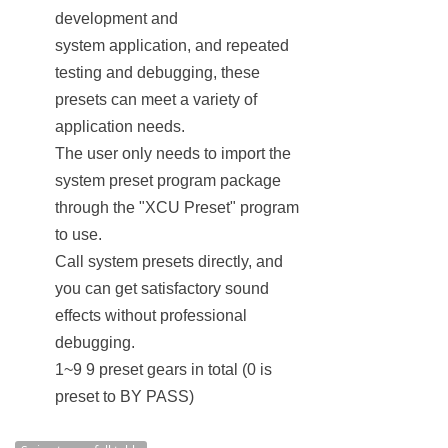
development and
system application, and repeated
testing and debugging, these
presets can meet a variety of
application needs.
The user only needs to import the
system preset program package
through the "XCU Preset" program
to use.
Call system presets directly, and
you can get satisfactory sound
effects without professional
debugging.
1~9 9 preset gears in total (0 is
preset to BY PASS)