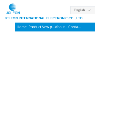
English
ꀅ
JCLEON INTERNATIONAL ELECTRONIC CO., LTD
Home
Product
New products
About us
Contact us