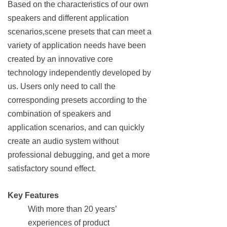
Based on the characteristics of our own
speakers and different application
scenarios,scene presets that can meet a
variety of application needs have been
created by an innovative core
technology independently developed by
us. Users only need to call the
corresponding presets according to the
combination of speakers and
application scenarios, and can quickly
create an audio system without
professional debugging, and get a more
satisfactory sound effect.
Key Features
With more than 20 years’
experiences of product